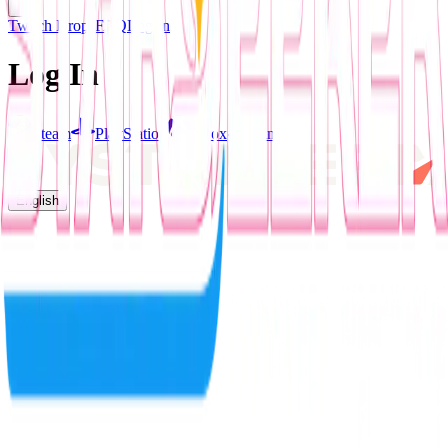
Twitch Drops
FAQ
Log In
Log In
Steam
PlayStation
Xbox
Nintendo
English